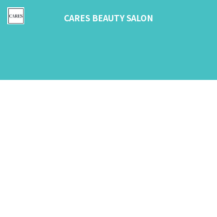
CARES BEAUTY SALON