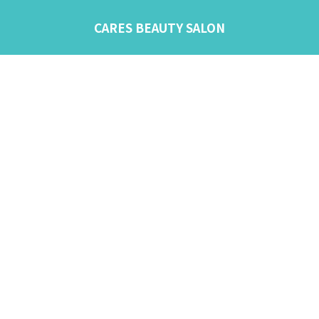
CARES BEAUTY SALON